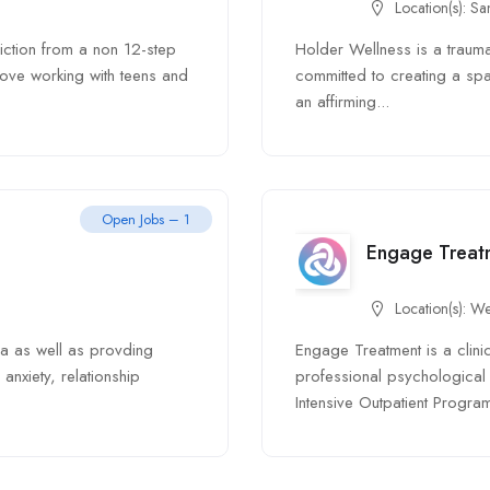
Location(s):
Sa
iction from a non 12-step
Holder Wellness is a traum
ove working with teens and
committed to creating a sp
an affirming...
Open Jobs – 1
Engage Treat
Location(s):
We
ma as well as provding
Engage Treatment is a clini
anxiety, relationship
professional psychological 
Intensive Outpatient Program