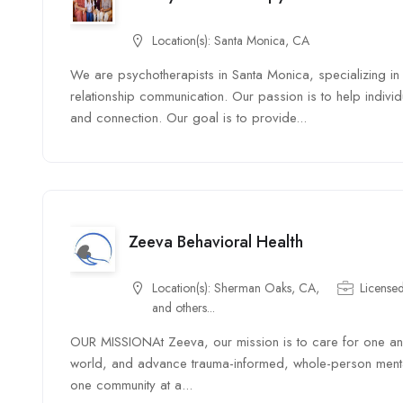
Location(s):
Santa Monica, CA
We are psychotherapists in Santa Monica, specializing in 
relationship communication. Our passion is to help indiv
and connection. Our goal is to provide...
Zeeva Behavioral Health
Location(s):
Sherman Oaks, CA,
Licensed
and others...
OUR MISSIONAt Zeeva, our mission is to care for one anot
world, and advance trauma-informed, whole-person mental 
one community at a...