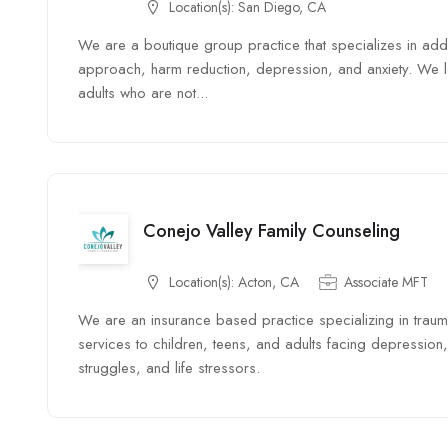
Location(s):
San Diego, CA
We are a boutique group practice that specializes in add
approach, harm reduction, depression, and anxiety. We l
adults who are not...
Conejo Valley Family Counseling
Location(s):
Acton, CA
Associate MFT
We are an insurance based practice specializing in trau
services to children, teens, and adults facing depression, 
struggles, and life stressors.