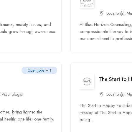
Location(s):
Mu
trauma, anxiety issues, and
At Blue Horizon Counseling,
iduals grow through awareness
compassionate therapy to i
our commitment to professi
Open Jobs – 1
The Start to 
 Psychologist
Location(s):
Mis
The Start to Happy Foundat
her, bring light to the
mission at The Start to Hap
health: one life, one family,
being...