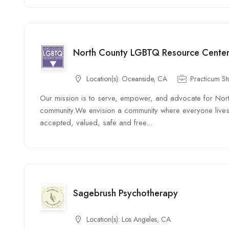
North County LGBTQ Resource Cente
Location(s):
Oceanside, CA
Practicum St
Our mission is to serve, empower, and advocate for Nor
community. ​ We envision a community where everyone lives 
accepted, valued, safe and free...
Sagebrush Psychotherapy
Location(s):
Los Angeles, CA