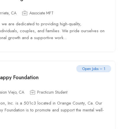
rrieta, CA
Associate MFT
 we are dedicated to providing high-quality,
ndividuals, couples, and families. We pride ourselves on
onal growth and a supportive work...
Open Jobs – 1
Happy Foundation
sion Viejo, CA
Practicum Student
ion, Inc. is a 501c3 located in Orange County, Ca. Our
py Foundation is to promote and support the mental well-