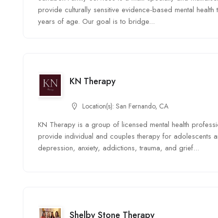
provide culturally sensitive evidence-based mental health
years of age. Our goal is to bridge...
KN Therapy
Location(s):
San Fernando, CA
KN Therapy is a group of licensed mental health profess
provide individual and couples therapy for adolescents a
depression, anxiety, addictions, trauma, and grief...
Shelby Stone Therapy