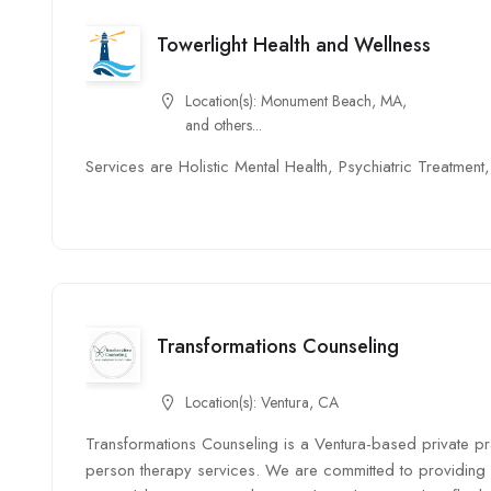
Towerlight Health and Wellness
Location(s):
Monument Beach, MA,
and others...
Services are Holistic Mental Health, Psychiatric Treatme
Transformations Counseling
Location(s):
Ventura, CA
Transformations Counseling is a Ventura-based private prac
person therapy services. We are committed to providing 