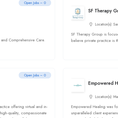
Open Jobs – 0
SF Therapy G
Location(s):
Sa
SF Therapy Group is focuse
nt, and Comprehensive Care.
believe private practice is t
Open Jobs – 0
Empowered H
Location(s):
Ma
tice offering virtual and in-
Empowered Healing was fou
high-quality, compassionate
unparalleled client experien