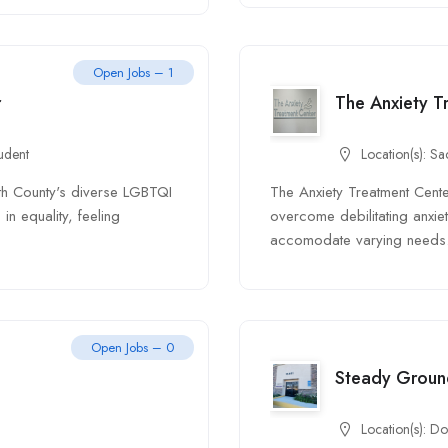
Open Jobs – 1
r
The Anxiety T
udent
Location(s):
Sa
th County's diverse LGBTQI
The Anxiety Treatment Center
in equality, feeling
overcome debilitating anxiety
accomodate varying needs.
Open Jobs – 0
Steady Groun
Location(s):
Do