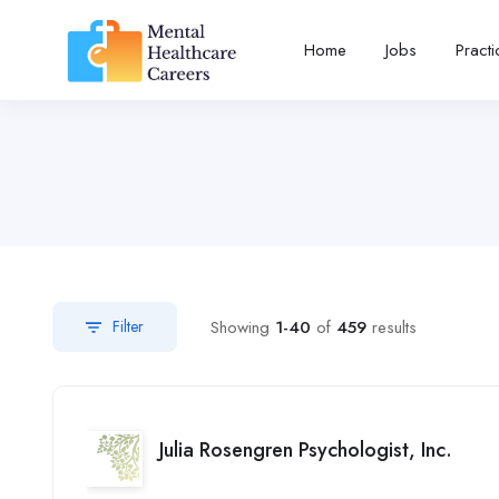
Home
Jobs
Pract
Showing
1-40
of
459
results
Filter
Julia Rosengren Psychologist, Inc.