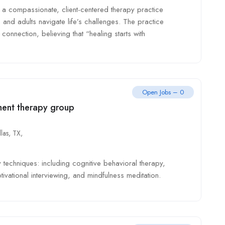
a compassionate, client-centered therapy practice
 and adults navigate life’s challenges. The practice
onnection, believing that “healing starts with
Open Jobs – 0
ment therapy group
las, TX,
techniques: including cognitive behavioral therapy,
vational interviewing, and mindfulness meditation.