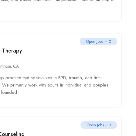
...
Open Jobs – 0
rt Therapy
ntrose, CA
practice that specializes in BPD, trauma, and first-
. We primarily work with adults in individual and couples
founded...
Open Jobs – 1
Counseling