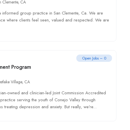
n Clemente, CA
a informed group practice in San Clemente, Ca. We are
ace where clients feel seen, valued and respected. We are
Open Jobs – 0
ment Program
stlake Village, CA
cian-owned and clinician-led Joint Commission Accredited
practice serving the youth of Conejo Valley through
s treating depression and anxiety. But really, we’re...