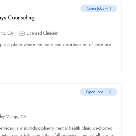
Open Jobs – 1
ays Counseling
ino, CA
Licensed Clinician
 is a place where the team and coordination of care are
Open Jobs – 0
ley Village, CA
vices is a multidisciplinary mental health clinic dedicated
ents, and adults reach their full potential—one small step at