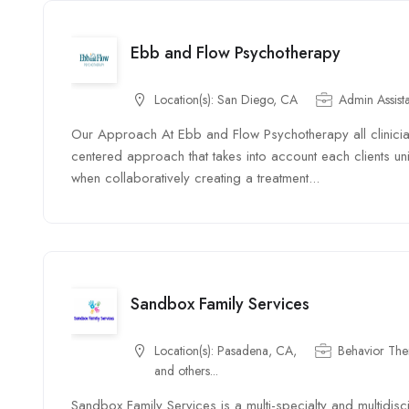
Ebb and Flow Psychotherapy
Location(s):
San Diego, CA
Admin Assist
Our Approach At Ebb and Flow Psychotherapy all clinician
centered approach that takes into account each clients uni
when collaboratively creating a treatment...
Sandbox Family Services
Location(s):
Pasadena, CA,
Behavior Ther
and others...
Sandbox Family Services is a multi-specialty and multidisci