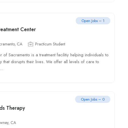
Open Jobs – 1
reatment Center
cramento, CA
Practicum Student
 of Sacramento is a treatment facilitiy helping individuals to
 that disrupts their lives. We offer all levels of care to
..
Open Jobs – 0
ds Therapy
wney, CA