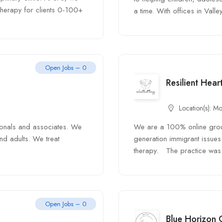
 therapy for clients 0-100+
a time. With offices in Valley
Open Jobs – 0
Resilient Hea
Location(s):
Mo
ionals and associates. We
We are a 100% online group 
nd adults. We treat
generation immigrant issues
therapy. The practice was 
Open Jobs – 0
Blue Horizon 