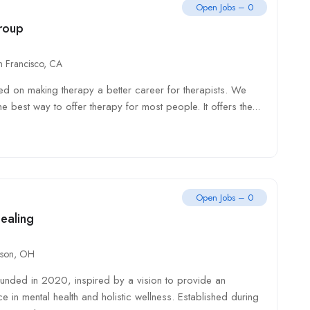
Open Jobs – 0
roup
n Francisco, CA
d on making therapy a better career for therapists. We
he best way to offer therapy for most people. It offers the...
Open Jobs – 0
ealing
son, OH
nded in 2020, inspired by a vision to provide an
ce in mental health and holistic wellness. Established during