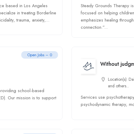
ice based in Los Angeles
Steady Grounds Therapy is 
cialize in treating Borderline
focused on helping children
idality, trauma, anxiety,...
emphasizes healing through c
connection.”...
Open Jobs – 0
Without judg
Location(s):
Dal
and others...
 providing school-based
Services use psychotherapy 
ED). Our mission is to support
psychodynamic therapy, moti