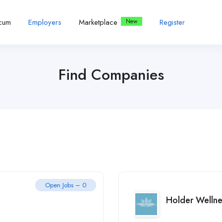
icum
Employers
Marketplace
Register
Find Companies
Open Jobs – 0
Holder Wellne