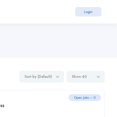
Login
Sort by (Default)
Show 40
Open Jobs – 0
ss