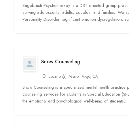
Sagebrush Psychotherapy is a DBT-oriented group pract
serving adolescents, adults, couples, and families. We spe
Personality Disorder, significant emotion dysregulation, suic
Snow Counseling
Location(s):
Mission Viejo, CA
Snow Counseling is a specialized mental health practice
counseling services for students in Special Education (SP
the emotional and psychological well-being of students...