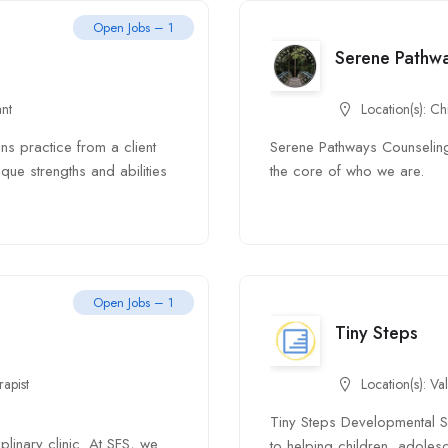
Open Jobs – 1
Serene Pathw
ant
Location(s):
Ch
s practice from a client
Serene Pathways Counseling
que strengths and abilities
the core of who we are.
Open Jobs – 1
Tiny Steps
apist
Location(s):
Val
Tiny Steps Developmental Ser
plinary clinic. At SFS, we
to helping children, adolesc