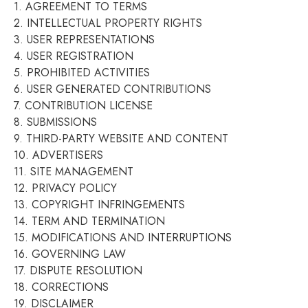
1. AGREEMENT TO TERMS
2. INTELLECTUAL PROPERTY RIGHTS
3. USER REPRESENTATIONS
4. USER REGISTRATION
5. PROHIBITED ACTIVITIES
6. USER GENERATED CONTRIBUTIONS
7. CONTRIBUTION LICENSE
8. SUBMISSIONS
9. THIRD-PARTY WEBSITE AND CONTENT
10. ADVERTISERS
11. SITE MANAGEMENT
12. PRIVACY POLICY
13. COPYRIGHT INFRINGEMENTS
14. TERM AND TERMINATION
15. MODIFICATIONS AND INTERRUPTIONS
16. GOVERNING LAW
17. DISPUTE RESOLUTION
18. CORRECTIONS
19. DISCLAIMER