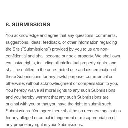
8.
SUBMISSIONS
You acknowledge and agree that any questions, comments,
suggestions, ideas, feedback, or other information regarding
the Site ("Submissions") provided by you to us are non-
confidential and shall become our sole property. We shall own
exclusive rights, including all intellectual property rights, and
shall be entitled to the unrestricted use and dissemination of
these Submissions for any lawful purpose, commercial or
otherwise, without acknowledgment or compensation to you.
You hereby waive all moral rights to any such Submissions,
and you hereby warrant that any such Submissions are
original with you or that you have the right to submit such
Submissions. You agree there shall be no recourse against us
for any alleged or actual infringement or misappropriation of
any proprietary right in your Submissions.