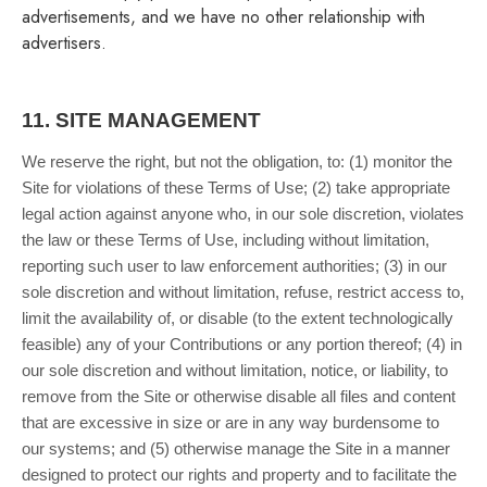
advertisements, and we have no other relationship with
advertisers.
11.
SITE MANAGEMENT
We reserve the right, but not the obligation, to: (1) monitor the
Site for violations of these Terms of Use; (2) take appropriate
legal action against anyone who, in our sole discretion, violates
the law or these Terms of Use, including without limitation,
reporting such user to law enforcement authorities; (3) in our
sole discretion and without limitation, refuse, restrict access to,
limit the availability of, or disable (to the extent technologically
feasible) any of your Contributions or any portion thereof; (4) in
our sole discretion and without limitation, notice, or liability, to
remove from the Site or otherwise disable all files and content
that are excessive in size or are in any way burdensome to
our systems; and (5) otherwise manage the Site in a manner
designed to protect our rights and property and to facilitate the