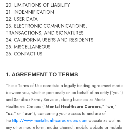
20. LIMITATIONS OF LIABILITY
21. INDEMNIFICATION
22. USER DATA
23. ELECTRONIC COMMUNICATIONS,
TRANSACTIONS, AND SIGNATURES
24. CALIFORNIA USERS AND RESIDENTS
25. MISCELLANEOUS
26. CONTACT US
1. AGREEMENT TO TERMS
These Terms of Use constitute a legally binding agreement made
between you, whether personally or on behalf of an entity (“you”)
and Sandbox Family Services, doing business as Mental
Healthcare Careers ("
Mental Healthcare Careers
," “
we
,"
“
us
," or “
our
”), concerning your access to and use of
the
http://www.mentalhealthcarecareers.com
website as well as
any other media form, media channel, mobile website or mobile