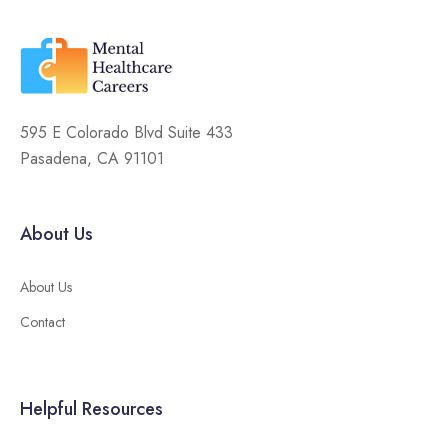
595 E Colorado Blvd Suite 433
Pasadena, CA 91101
About Us
About Us
Contact
Helpful Resources