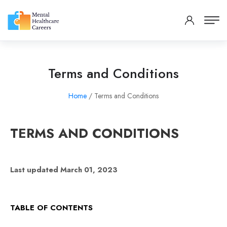
Terms and Conditions
Home
/ Terms and Conditions
TERMS AND CONDITIONS
Last updated March 01, 2023
TABLE OF CONTENTS