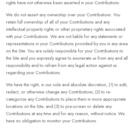
rights have not otherwise been asserted in your Contributions.
We do not assert any ownership over your Contributions. You
retain full ownership of all of your Contributions and any
intellectual property rights or other proprietary rights associated
with your Contributions. We are not liable for any statements or
representations in your Contributions provided by you in any area
on the Site. You are solely responsible for your Contributions to
the Site and you expressly agree to exonerate us from any and all
responsibility and to refrain from any legal action against us
regarding your Contributions.
We have the right, in our sole and absolute discretion, (1) to edit,
redact, or otherwise change any Contributions; (2) to re-
categorize any Contributions to place them in more appropriate
locations on the Site; and (3) to pre-screen or delete any
Contributions at any time and for any reason, without notice. We
have no obligation to monitor your Contributions.