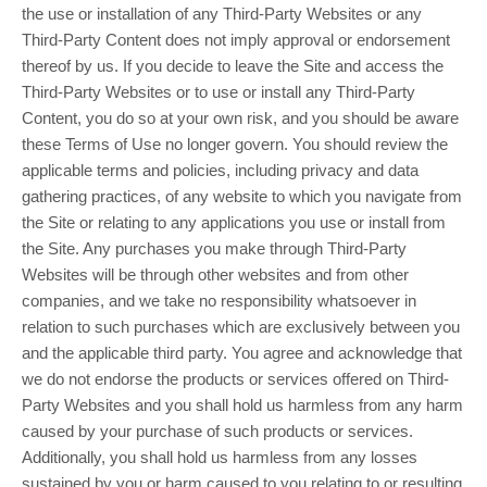
the use or installation of any Third-Party Websites or any
Third-Party Content does not imply approval or endorsement
thereof by us. If you decide to leave the Site and access the
Third-Party Websites or to use or install any Third-Party
Content, you do so at your own risk, and you should be aware
these Terms of Use no longer govern. You should review the
applicable terms and policies, including privacy and data
gathering practices, of any website to which you navigate from
the Site or relating to any applications you use or install from
the Site. Any purchases you make through Third-Party
Websites will be through other websites and from other
companies, and we take no responsibility whatsoever in
relation to such purchases which are exclusively between you
and the applicable third party. You agree and acknowledge that
we do not endorse the products or services offered on Third-
Party Websites and you shall hold us harmless from any harm
caused by your purchase of such products or services.
Additionally, you shall hold us harmless from any losses
sustained by you or harm caused to you relating to or resulting