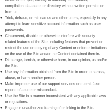
compilation, database, or directory without written permission
from us.
Trick, defraud, or mislead us and other users, especially in any
attempt to learn sensitive account information such as user
passwords.
Circumvent, disable, or otherwise interfere with security-
related features of the Site, including features that prevent or
restrict the use or copying of any Content or enforce limitations
on the use of the Site and/or the Content contained therein.
Disparage, tarnish, or otherwise harm, in our opinion, us and/or
the Site.
Use any information obtained from the Site in order to harass,
abuse, or harm another person.
Make improper use of our support services or submit false
reports of abuse or misconduct.
Use the Site in a manner inconsistent with any applicable laws
or regulations.
Engage in unauthorized framing of or linking to the Site.