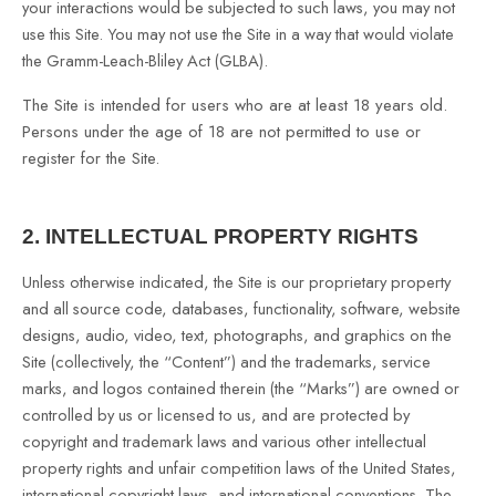
your interactions would be subjected to such laws, you may not
use this Site. You may not use the Site in a way that would violate
the Gramm-Leach-Bliley Act (GLBA).
The Site is intended for users who are at least 18 years old.
Persons under the age of 18 are not permitted to use or
register for the Site.
2.
INTELLECTUAL PROPERTY RIGHTS
Unless otherwise indicated, the Site is our proprietary property
and all source code, databases, functionality, software, website
designs, audio, video, text, photographs, and graphics on the
Site (collectively, the “Content”) and the trademarks, service
marks, and logos contained therein (the “Marks”) are owned or
controlled by us or licensed to us, and are protected by
copyright and trademark laws and various other intellectual
property rights and unfair competition laws of the United States,
international copyright laws, and international conventions. The