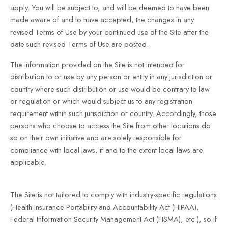
apply. You will be subject to, and will be deemed to have been
made aware of and to have accepted, the changes in any
revised Terms of Use by your continued use of the Site after the
date such revised Terms of Use are posted.
The information provided on the Site is not intended for
distribution to or use by any person or entity in any jurisdiction or
country where such distribution or use would be contrary to law
or regulation or which would subject us to any registration
requirement within such jurisdiction or country. Accordingly, those
persons who choose to access the Site from other locations do
so on their own initiative and are solely responsible for
compliance with local laws, if and to the extent local laws are
applicable.
The Site is not tailored to comply with industry-specific regulations
(Health Insurance Portability and Accountability Act (HIPAA),
Federal Information Security Management Act (FISMA), etc.), so if