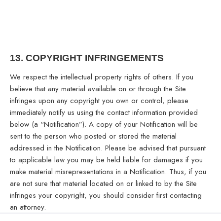
13.
COPYRIGHT INFRINGEMENTS
We respect the intellectual property rights of others. If you
believe that any material available on or through the Site
infringes upon any copyright you own or control, please
immediately notify us using the contact information provided
below (a “Notification”). A copy of your Notification will be
sent to the person who posted or stored the material
addressed in the Notification. Please be advised that pursuant
to applicable law you may be held liable for damages if you
make material misrepresentations in a Notification. Thus, if you
are not sure that material located on or linked to by the Site
infringes your copyright, you should consider first contacting
an attorney.