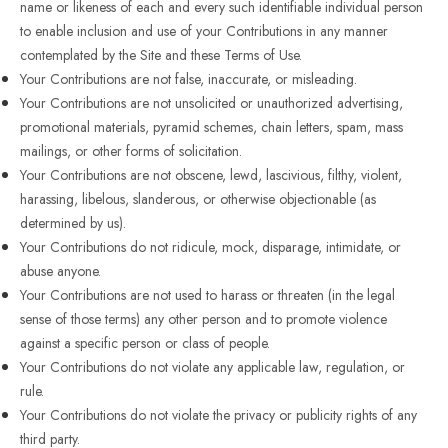
name or likeness of each and every such identifiable individual person
to enable inclusion and use of your Contributions in any manner
contemplated by the Site and these Terms of Use.
Your Contributions are not false, inaccurate, or misleading.
Your Contributions are not unsolicited or unauthorized advertising,
promotional materials, pyramid schemes, chain letters, spam, mass
mailings, or other forms of solicitation.
Your Contributions are not obscene, lewd, lascivious, filthy, violent,
harassing, libelous, slanderous, or otherwise objectionable (as
determined by us).
Your Contributions do not ridicule, mock, disparage, intimidate, or
abuse anyone.
Your Contributions are not used to harass or threaten (in the legal
sense of those terms) any other person and to promote violence
against a specific person or class of people.
Your Contributions do not violate any applicable law, regulation, or
rule.
Your Contributions do not violate the privacy or publicity rights of any
third party.