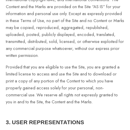
Content and the Marks are provided on the Site “AS IS” for your
information and personal use only. Except as expressly provided
in these Terms of Use, no part of the Site and no Content or Marks
may be copied, reproduced, aggregated, republished,
uploaded, posted, publicly displayed, encoded, translated,
transmitted, distributed, sold, licensed, or otherwise exploited for
any commercial purpose whatsoever, without our express prior
written permission.
Provided that you are eligible to use the Site, you are granted a
limited license to access and use the Site and to download or
print a copy of any portion of the Content to which you have
properly gained access solely for your personal, non-
commercial use. We reserve all rights not expressly granted to
you in and to the Site, the Content and the Marks.
3.
USER REPRESENTATIONS