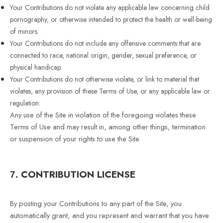
Your Contributions do not violate any applicable law concerning child
pornography, or otherwise intended to protect the health or well-being
of minors.
Your Contributions do not include any offensive comments that are
connected to race, national origin, gender, sexual preference, or
physical handicap.
Your Contributions do not otherwise violate, or link to material that
violates, any provision of these Terms of Use, or any applicable law or
regulation.
Any use of the Site in violation of the foregoing violates these
Terms of Use and may result in, among other things, termination
or suspension of your rights to use the Site.
CONTRIBUTION LICENSE
7.
By posting your Contributions to any part of the Site, you
automatically grant, and you represent and warrant that you have