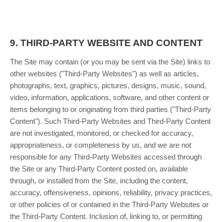
9.
THIRD-PARTY WEBSITE AND CONTENT
The Site may contain (or you may be sent via the Site) links to
other websites ("Third-Party Websites") as well as articles,
photographs, text, graphics, pictures, designs, music, sound,
video, information, applications, software, and other content or
items belonging to or originating from third parties ("Third-Party
Content"). Such Third-Party Websites and Third-Party Content
are not investigated, monitored, or checked for accuracy,
appropriateness, or completeness by us, and we are not
responsible for any Third-Party Websites accessed through
the Site or any Third-Party Content posted on, available
through, or installed from the Site, including the content,
accuracy, offensiveness, opinions, reliability, privacy practices,
or other policies of or contained in the Third-Party Websites or
the Third-Party Content. Inclusion of, linking to, or permitting