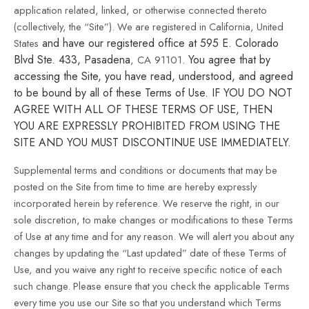
application related, linked, or otherwise connected thereto
(collectively, the “Site”).
We are registered in
California, United
and have our registered office at 595 E. Colorado
States
Blvd Ste. 433, Pasadena
You agree that by
, CA 91101
.
accessing the Site, you have read, understood, and agreed
to be bound by all of these Terms of Use. IF YOU DO NOT
AGREE WITH ALL OF THESE TERMS OF USE, THEN
YOU ARE EXPRESSLY PROHIBITED FROM USING THE
SITE AND YOU MUST DISCONTINUE USE IMMEDIATELY.
Supplemental terms and conditions or documents that may be
posted on the Site from time to time are hereby expressly
incorporated herein by reference. We reserve the right, in our
sole discretion, to make changes or modifications to these Terms
of Use at any time and for any reason. We will alert you about any
changes by updating the “Last updated” date of these Terms of
Use, and you waive any right to receive specific notice of each
such change. Please ensure that you check the applicable Terms
every time you use our Site so that you understand which Terms