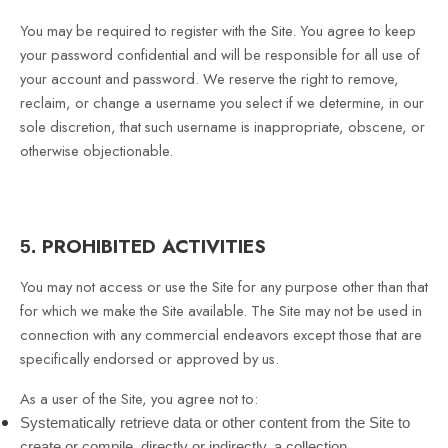
You may be required to register with the Site. You agree to keep
your password confidential and will be responsible for all use of
your account and password. We reserve the right to remove,
reclaim, or change a username you select if we determine, in our
sole discretion, that such username is inappropriate, obscene, or
otherwise objectionable.
PROHIBITED ACTIVITIES
5.
You may not access or use the Site for any purpose other than that
for which we make the Site available. The Site may not be used in
connection with any commercial endeavors except those that are
specifically endorsed or approved by us.
As a user of the Site, you agree not to:
Systematically retrieve data or other content from the Site to
create or compile, directly or indirectly, a collection,