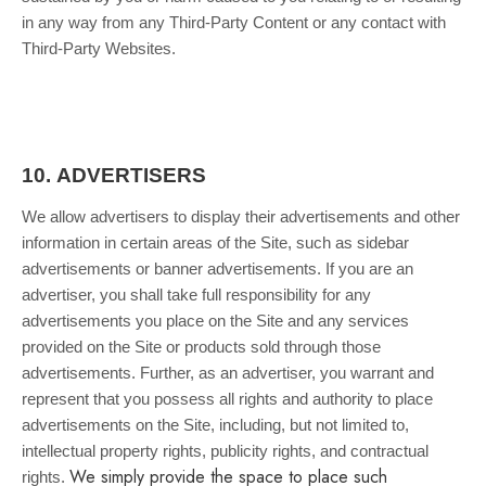
in any way from any Third-Party Content or any contact with
Third-Party Websites.
10.
ADVERTISERS
We allow advertisers to display their advertisements and other
information in certain areas of the Site, such as sidebar
advertisements or banner advertisements. If you are an
advertiser, you shall take full responsibility for any
advertisements you place on the Site and any services
provided on the Site or products sold through those
advertisements. Further, as an advertiser, you warrant and
represent that you possess all rights and authority to place
advertisements on the Site, including, but not limited to,
intellectual property rights, publicity rights, and contractual
We simply provide the space to place such
rights.