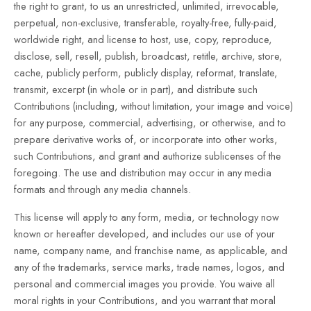
the right to grant, to us an unrestricted, unlimited, irrevocable,
perpetual, non-exclusive, transferable, royalty-free, fully-paid,
worldwide right, and license to host, use, copy, reproduce,
disclose, sell, resell, publish, broadcast, retitle, archive, store,
cache, publicly perform, publicly display, reformat, translate,
transmit, excerpt (in whole or in part), and distribute such
Contributions (including, without limitation, your image and voice)
for any purpose, commercial, advertising, or otherwise, and to
prepare derivative works of, or incorporate into other works,
such Contributions, and grant and authorize sublicenses of the
foregoing. The use and distribution may occur in any media
formats and through any media channels.
This license will apply to any form, media, or technology now
known or hereafter developed, and includes our use of your
name, company name, and franchise name, as applicable, and
any of the trademarks, service marks, trade names, logos, and
personal and commercial images you provide. You waive all
moral rights in your Contributions, and you warrant that moral