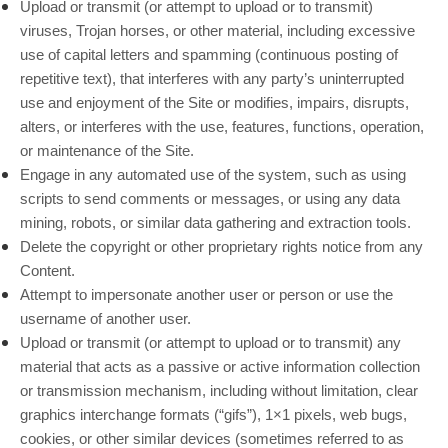
Upload or transmit (or attempt to upload or to transmit)
viruses, Trojan horses, or other material, including excessive
use of capital letters and spamming (continuous posting of
repetitive text), that interferes with any party’s uninterrupted
use and enjoyment of the Site or modifies, impairs, disrupts,
alters, or interferes with the use, features, functions, operation,
or maintenance of the Site.
Engage in any automated use of the system, such as using
scripts to send comments or messages, or using any data
mining, robots, or similar data gathering and extraction tools.
Delete the copyright or other proprietary rights notice from any
Content.
Attempt to impersonate another user or person or use the
username of another user.
Upload or transmit (or attempt to upload or to transmit) any
material that acts as a passive or active information collection
or transmission mechanism, including without limitation, clear
graphics interchange formats (“gifs”), 1×1 pixels, web bugs,
cookies, or other similar devices (sometimes referred to as