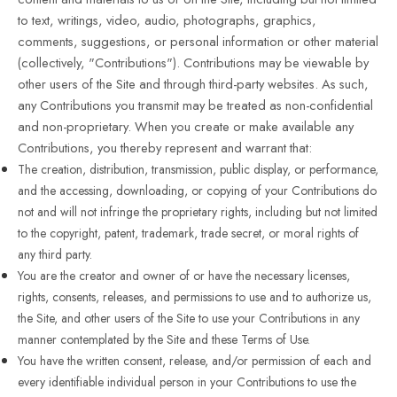
to text, writings, video, audio, photographs, graphics,
comments, suggestions, or personal information or other material
(collectively, "Contributions"). Contributions may be viewable by
other users of the Site and through third-party websites. As such,
any Contributions you transmit may be treated as non-confidential
and non-proprietary. When you create or make available any
Contributions, you thereby represent and warrant that:
The creation, distribution, transmission, public display, or performance,
and the accessing, downloading, or copying of your Contributions do
not and will not infringe the proprietary rights, including but not limited
to the copyright, patent, trademark, trade secret, or moral rights of
any third party.
You are the creator and owner of or have the necessary licenses,
rights, consents, releases, and permissions to use and to authorize us,
the Site, and other users of the Site to use your Contributions in any
manner contemplated by the Site and these Terms of Use.
You have the written consent, release, and/or permission of each and
every identifiable individual person in your Contributions to use the