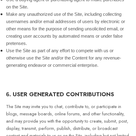
on the Site.
Make any unauthorized use of the Site, including collecting
usernames and/or email addresses of users by electronic or
other means for the purpose of sending unsolicited email, or
creating user accounts by automated means or under false
pretenses.
Use the Site as part of any effort to compete with us or
otherwise use the Site and/or the Content for any revenue-
generating endeavor or commercial enterprise.
USER GENERATED CONTRIBUTIONS
6.
The Site may invite you to chat, contribute to, or participate in
blogs, message boards, online forums, and other functionality,
and may provide you with the opportunity to create, submit, post,
display, transmit, perform, publish, distribute, or broadcast
content and materials to us or on the Site, including but not limited