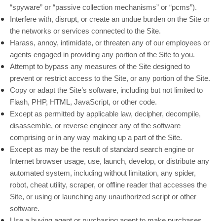
“spyware” or “passive collection mechanisms” or “pcms”).
Interfere with, disrupt, or create an undue burden on the Site or
the networks or services connected to the Site.
Harass, annoy, intimidate, or threaten any of our employees or
agents engaged in providing any portion of the Site to you.
Attempt to bypass any measures of the Site designed to
prevent or restrict access to the Site, or any portion of the Site.
Copy or adapt the Site’s software, including but not limited to
Flash, PHP, HTML, JavaScript, or other code.
Except as permitted by applicable law, decipher, decompile,
disassemble, or reverse engineer any of the software
comprising or in any way making up a part of the Site.
Except as may be the result of standard search engine or
Internet browser usage, use, launch, develop, or distribute any
automated system, including without limitation, any spider,
robot, cheat utility, scraper, or offline reader that accesses the
Site, or using or launching any unauthorized script or other
software.
Use a buying agent or purchasing agent to make purchases