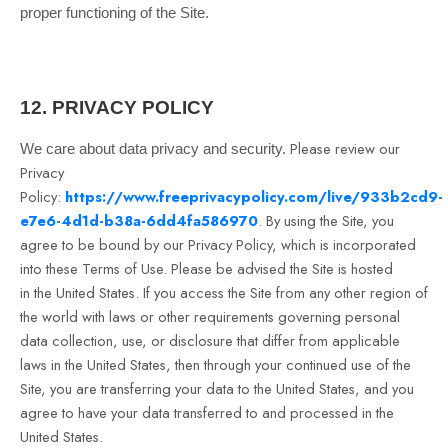
proper functioning of the Site.
12.
PRIVACY POLICY
Please review our
We care about data privacy and security.
Privacy
Policy:
https://www.freeprivacypolicy.com/live/933b2cd9-
e7e6-4d1d-b38a-6dd4fa586970
.
By using the Site, you
agree to be bound by our Privacy Policy, which is incorporated
into these Terms of Use. Please be advised the Site is hosted
in
the United States
. If you access the Site from any other region of
the world with laws or other requirements governing personal
data collection, use, or disclosure that differ from applicable
laws in
the United States
, then through your continued use of the
Site, you are transferring your data to
the United States
, and you
agree to have your data transferred to and processed in
the
United States
.