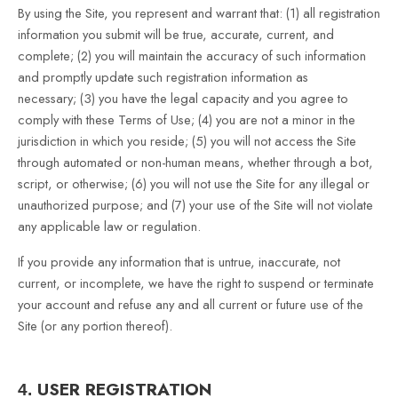
By using the Site, you represent and warrant that:
(
1
) all registration
information you submit will be true, accurate, current, and
complete; (
2
) you will maintain the accuracy of such information
and promptly update such registration information as
necessary
;
(
3
) you have the legal capacity and you agree to
comply with these Terms of Use;
(
4
) you are not a minor in the
jurisdiction in which you reside; (
5
) you will not access the Site
through automated or non-human means, whether through a bot,
script, or otherwise; (
6
) you will not use the Site for any illegal or
unauthorized purpose; and (
7
) your use of the Site will not violate
any applicable law or regulation.
If you provide any information that is untrue, inaccurate, not
current, or incomplete, we have the right to suspend or terminate
your account and refuse any and all current or future use of the
Site (or any portion thereof).
USER REGISTRATION
4.