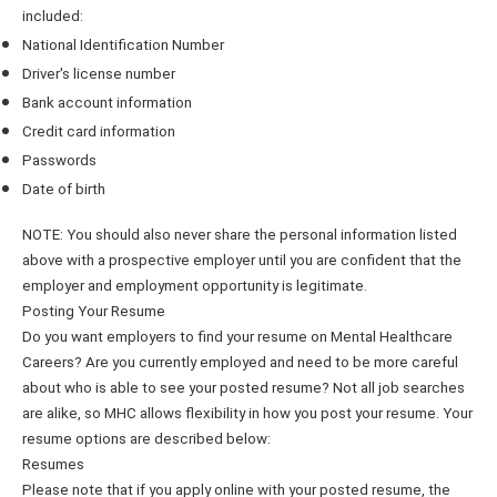
included:
National Identification Number
Driver's license number
Bank account information
Credit card information
Passwords
Date of birth
NOTE: You should also never share the personal information listed
above with a prospective employer until you are confident that the
employer and employment opportunity is legitimate.
Posting Your Resume
Do you want employers to find your resume on Mental Healthcare
Careers? Are you currently employed and need to be more careful
about who is able to see your posted resume? Not all job searches
are alike, so MHC allows flexibility in how you post your resume. Your
resume options are described below:
Resumes
Please note that if you apply online with your posted resume, the