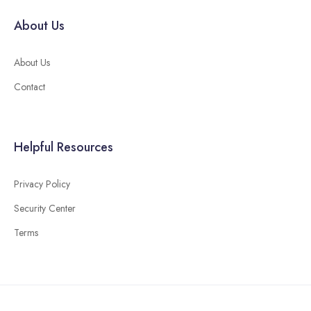
About Us
About Us
Contact
Helpful Resources
Privacy Policy
Security Center
Terms