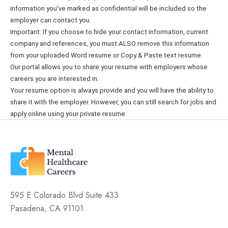
information you've marked as confidential will be included so the
employer can contact you.
Important: If you choose to hide your contact information, current
company and references, you must ALSO remove this information
from your uploaded Word resume or Copy & Paste text resume.
Our portal allows you to share your resume with employers whose
careers you are interested in.
Your resume option is always provide and you will have the ability to
share it with the employer. However, you can still search for jobs and
apply online using your private resume.
595 E Colorado Blvd Suite 433
Pasadena, CA 91101