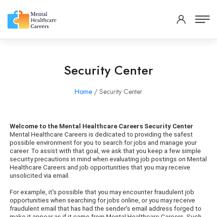
Security Center
Home
/ Security Center
Welcome to the Mental Healthcare Careers Security Center
Mental Healthcare Careers is dedicated to providing the safest
possible environment for you to search for jobs and manage your
career. To assist with that goal, we ask that you keep a few simple
security precautions in mind when evaluating job postings on Mental
Healthcare Careers and job opportunities that you may receive
unsolicited via email.
For example, it's possible that you may encounter fraudulent job
opportunities when searching for jobs online, or you may receive
fraudulent email that has had the sender's email address forged to
make it appear as if it came from Mental Healthcare Careers. Such