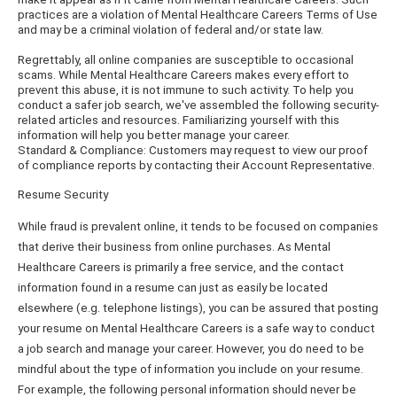
practices are a violation of Mental Healthcare Careers Terms of Use
and may be a criminal violation of federal and/or state law.
Regrettably, all online companies are susceptible to occasional
scams. While Mental Healthcare Careers makes every effort to
prevent this abuse, it is not immune to such activity. To help you
conduct a safer job search, we've assembled the following security-
related articles and resources. Familiarizing yourself with this
information will help you better manage your career.
Standard & Compliance: Customers may request to view our proof
of compliance reports by contacting their Account Representative.
Resume Security
While fraud is prevalent online, it tends to be focused on companies
that derive their business from online purchases. As Mental
Healthcare Careers is primarily a free service, and the contact
information found in a resume can just as easily be located
elsewhere (e.g. telephone listings), you can be assured that posting
your resume on Mental Healthcare Careers is a safe way to conduct
a job search and manage your career. However, you do need to be
mindful about the type of information you include on your resume.
For example, the following personal information should never be