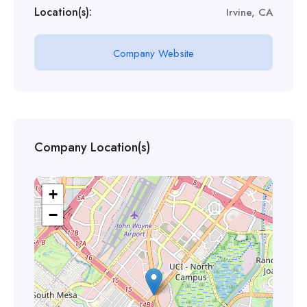
Location(s):
Irvine, CA
Company Website
Company Location(s)
+
−