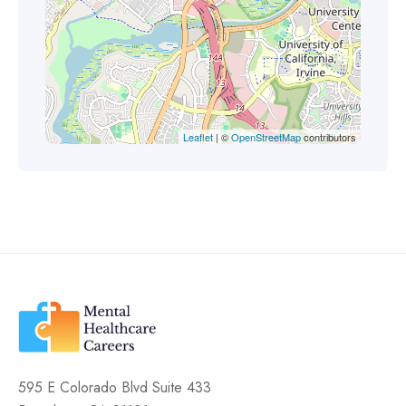
Leaflet
| ©
OpenStreetMap
contributors
595 E Colorado Blvd Suite 433