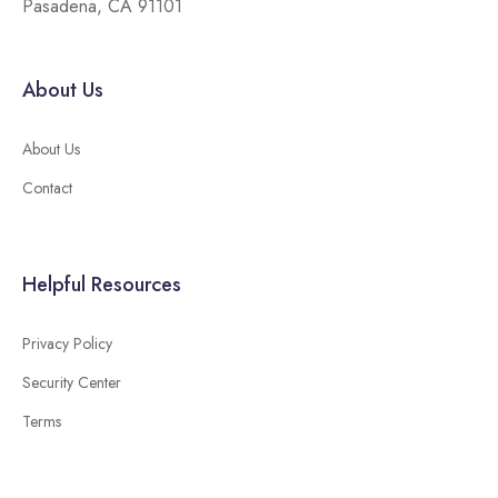
Pasadena, CA 91101
About Us
About Us
Contact
Helpful Resources
Privacy Policy
Security Center
Terms