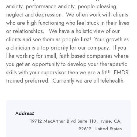
anxiety, performance anxiety, people pleasing,
neglect and depression. We often work with clients
who are high functioning who feel stuck in their lives
or relationships. We have a holistic view of our
clients and see them as people first! Your growth as
a clinician is a top priority for our company. If you
like working for small, faith based companies where
you get an opportunity to develop your therapeutic
skills with your supervisor then we are a fit!!! EMDR
trained preferred. Currently we are all telehealth.
Address:
19712 MacArthur Blvd Suite 110, Irvine, CA,
92612, United States