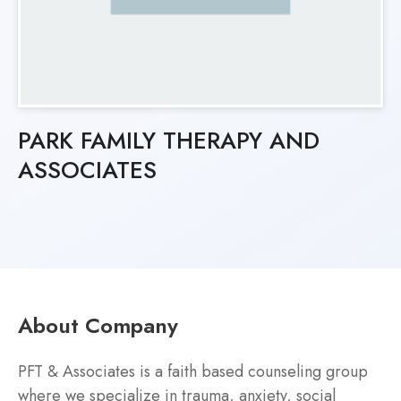
PARK FAMILY THERAPY AND
ASSOCIATES
About Company
PFT & Associates is a faith based counseling group
where we specialize in trauma, anxiety, social