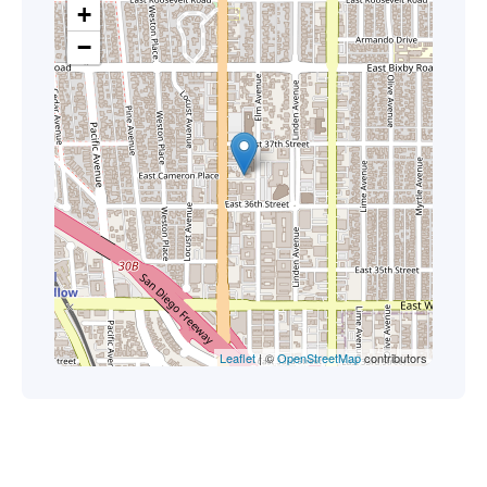
+
−
Leaflet
| ©
OpenStreetMap
contributors