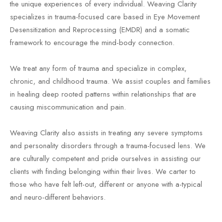
the unique experiences of every individual. Weaving Clarity
specializes in trauma-focused care based in Eye Movement
Desensitization and Reprocessing (EMDR) and a somatic
framework to encourage the mind-body connection.
We treat any form of trauma and specialize in complex,
chronic, and childhood trauma. We assist couples and families
in healing deep rooted patterns within relationships that are
causing miscommunication and pain.
Weaving Clarity also assists in treating any severe symptoms
and personality disorders through a trauma-focused lens. We
are culturally competent and pride ourselves in assisting our
clients with finding belonging within their lives. We carter to
those who have felt left-out, different or anyone with a-typical
and neuro-different behaviors.