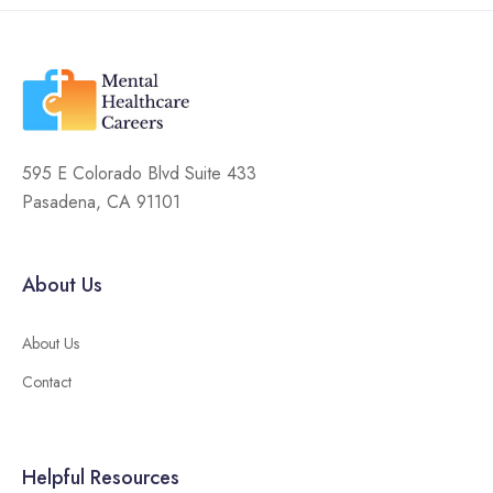
595 E Colorado Blvd Suite 433
Pasadena, CA 91101
About Us
About Us
Contact
Helpful Resources