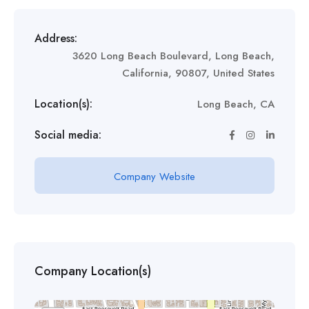
Address:
3620 Long Beach Boulevard, Long Beach,
California, 90807, United States
Location(s):
Long Beach, CA
Social media:
Company Website
Company Location(s)