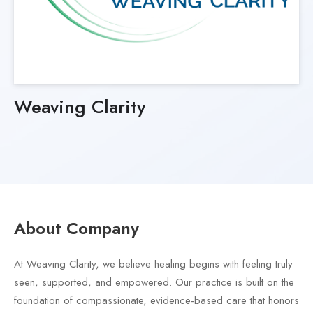
Weaving Clarity
About Company
At Weaving Clarity, we believe healing begins with feeling truly
seen, supported, and empowered. Our practice is built on the
foundation of compassionate, evidence-based care that honors