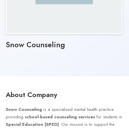
Snow Counseling
About Company
Snow Counseling
is a specialized mental health practice
providing
school-based counseling services
for students in
Special Education (SPED)
. Our mission is to support the