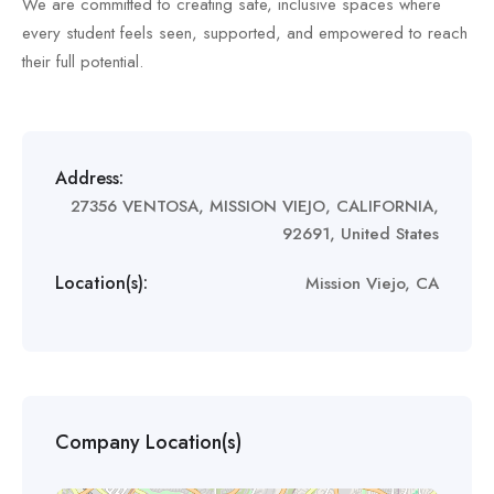
We are committed to creating safe, inclusive spaces where
every student feels seen, supported, and empowered to reach
their full potential.
Address:
27356 VENTOSA, MISSION VIEJO, CALIFORNIA,
92691, United States
Location(s):
Mission Viejo, CA
Company Location(s)