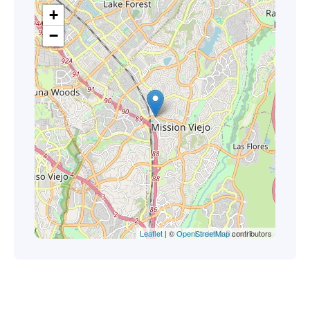
+
−
Leaflet
| ©
OpenStreetMap
contributors