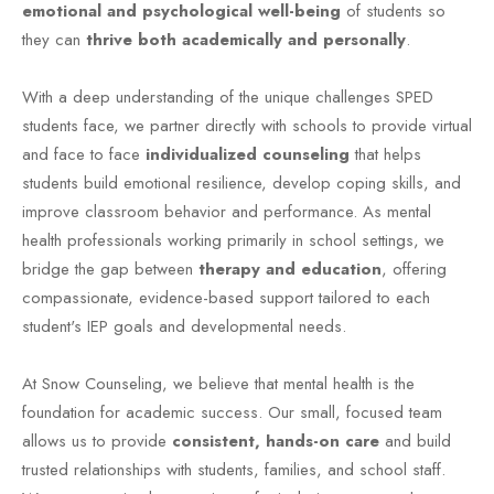
emotional and psychological well-being
of students so
they can
thrive both academically and personally
.
With a deep understanding of the unique challenges SPED
students face, we partner directly with schools to provide virtual
and face to face
individualized counseling
that helps
students build emotional resilience, develop coping skills, and
improve classroom behavior and performance. As mental
health professionals working primarily in school settings, we
bridge the gap between
therapy and education
, offering
compassionate, evidence-based support tailored to each
student's IEP goals and developmental needs.
At Snow Counseling, we believe that mental health is the
foundation for academic success. Our small, focused team
allows us to provide
consistent, hands-on care
and build
trusted relationships with students, families, and school staff.