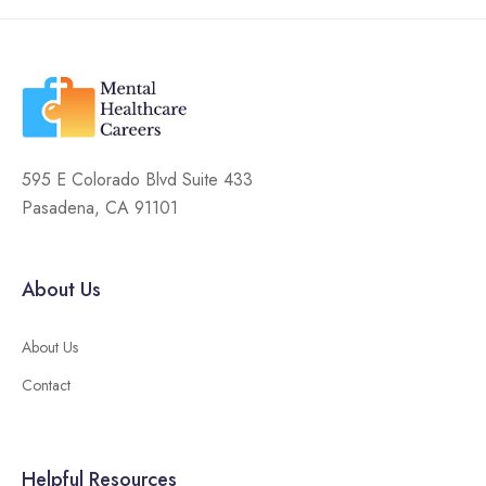
595 E Colorado Blvd Suite 433
Pasadena, CA 91101
About Us
About Us
Contact
Helpful Resources