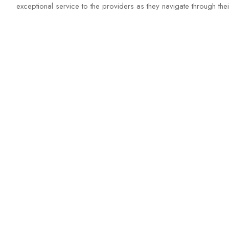
exceptional service to the providers as they navigate through th