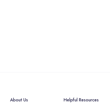
About Us
Helpful Resources