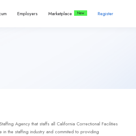
icum
Employers
Marketplace
Register
ing Agency that staffs all California Correctional Facilities
in the staffing industry and commited to providing