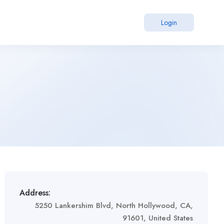
Login
Address:
5250 Lankershim Blvd, North Hollywood, CA,
91601, United States