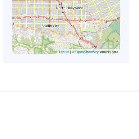
Leaflet
| ©
OpenStreetMap
contributors