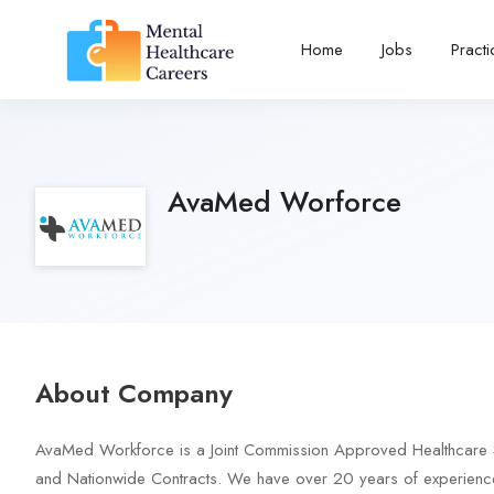
Home
Jobs
Pract
AvaMed Worforce
About Company
AvaMed Workforce is a Joint Commission Approved Healthcare Staff
and Nationwide Contracts. We have over 20 years of experience 