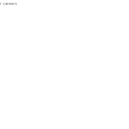
eir careers.