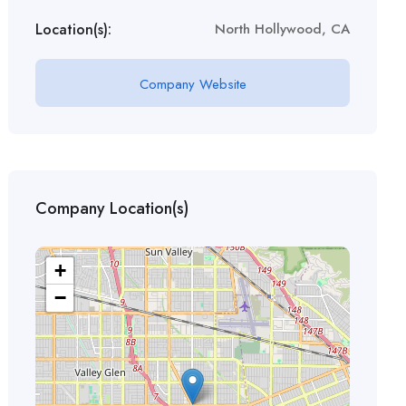
Location(s):
North Hollywood, CA
Company Website
Company Location(s)
+
−