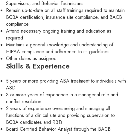
Supervisors, and Behavior Technicians
Remain up-to-date on all staff trainings required to maintain
BCBA certification, insurance site compliance, and BACB
compliance
Attend necessary ongoing training and education as
required
Maintains a general knowledge and understanding of
HIPAA compliance and adherence to its guidelines
Other duties as assigned
Skills & Experience
5 years or more providing ABA treatment to individuals with
ASD
3 or more years of experience in a managerial role and
conflict resolution
2 years of experience overseeing and managing all
functions of a clinical site and providing supervision to
BCBA candidates and RBTs
Board Certified Behavior Analyst through the BACB