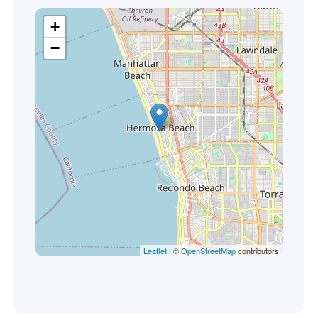
+
−
Leaflet
| ©
OpenStreetMap
contributors