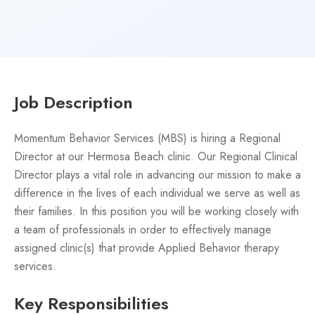
Job Description
Momentum Behavior Services (MBS) is hiring a Regional
Director at our Hermosa Beach clinic. Our Regional Clinical
Director plays a vital role in advancing our mission to make a
difference in the lives of each individual we serve as well as
their families. In this position you will be working closely with
a team of professionals in order to effectively manage
assigned clinic(s) that provide Applied Behavior therapy
services.
Key Responsibilities