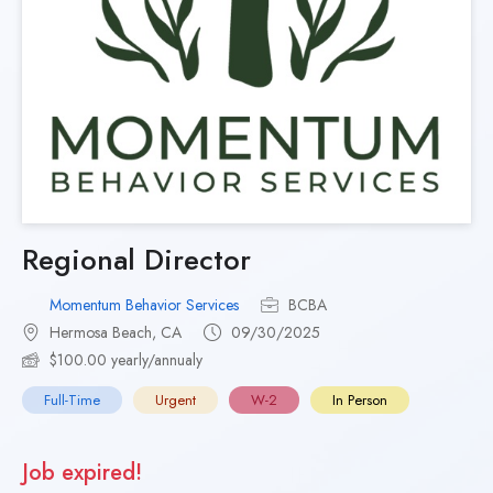
Regional Director
Momentum Behavior Services
BCBA
Hermosa Beach, CA
09/30/2025
$100.00 yearly/annualy
Full-Time
Urgent
W-2
In Person
Job expired!