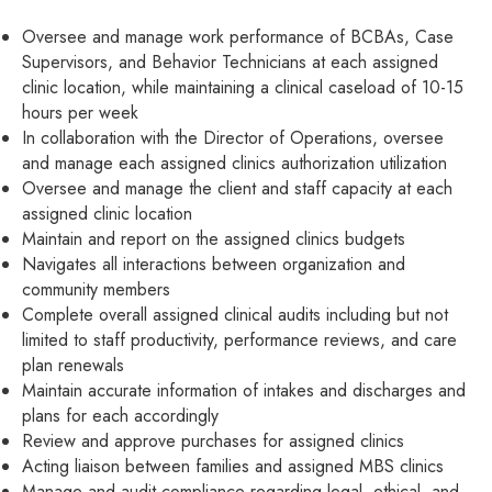
Oversee and manage work performance of BCBAs, Case
Supervisors, and Behavior Technicians at each assigned
clinic location, while maintaining a clinical caseload of 10-15
hours per week
In collaboration with the Director of Operations, oversee
and manage each assigned clinics authorization utilization
Oversee and manage the client and staff capacity at each
assigned clinic location
Maintain and report on the assigned clinics budgets
Navigates all interactions between organization and
community members
Complete overall assigned clinical audits including but not
limited to staff productivity, performance reviews, and care
plan renewals
Maintain accurate information of intakes and discharges and
plans for each accordingly
Review and approve purchases for assigned clinics
Acting liaison between families and assigned MBS clinics
Manage and audit compliance regarding legal, ethical, and