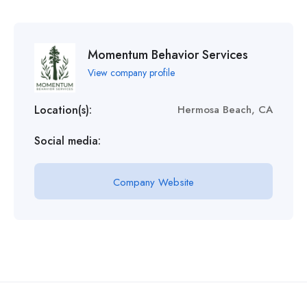
Momentum Behavior Services
View company profile
Location(s):
Hermosa Beach, CA
Social media:
Company Website