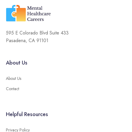
595 E Colorado Blvd Suite 433
Pasadena, CA 91101
About Us
About Us
Contact
Helpful Resources
Privacy Policy