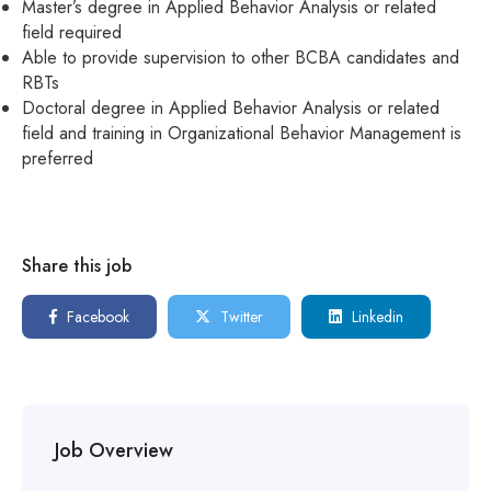
Master’s degree in Applied Behavior Analysis or related
field required
Able to provide supervision to other BCBA candidates and
RBTs
Doctoral degree in Applied Behavior Analysis or related
field and training in Organizational Behavior Management is
preferred
Share this job
Facebook
Twitter
Linkedin
Job Overview