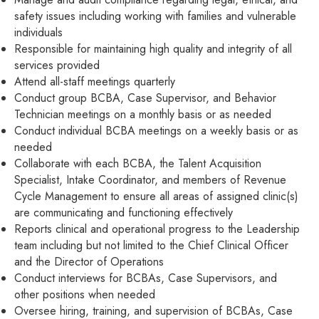
safety issues including working with families and vulnerable
individuals
Responsible for maintaining high quality and integrity of all
services provided
Attend all-staff meetings quarterly
Conduct group BCBA, Case Supervisor, and Behavior
Technician meetings on a monthly basis or as needed
Conduct individual BCBA meetings on a weekly basis or as
needed
Collaborate with each BCBA, the Talent Acquisition
Specialist, Intake Coordinator, and members of Revenue
Cycle Management to ensure all areas of assigned clinic(s)
are communicating and functioning effectively
Reports clinical and operational progress to the Leadership
team including but not limited to the Chief Clinical Officer
and the Director of Operations
Conduct interviews for BCBAs, Case Supervisors, and
other positions when needed
Oversee hiring, training, and supervision of BCBAs, Case