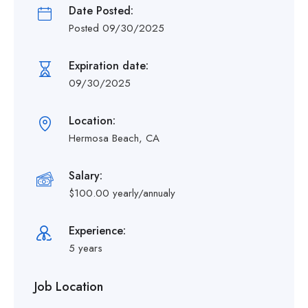
Date Posted:
Posted 09/30/2025
Expiration date:
09/30/2025
Location:
Hermosa Beach, CA
Salary:
$100.00 yearly/annualy
Experience:
5 years
Job Location