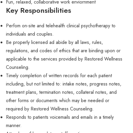
Fun, relaxed, collaborative work enviornment
Key Responsibilities
Perfom on-site and telehealth clinical psychotherapy to
individuals and couples.
Be properly licensed ad abide by all laws, rules,
regulations, and codes of ethics that are binding upon or
applicable to the services provided by Restored Wellness
Counseling.
Timely completion of written records for each patient
including, but not limited to: intake notes, progress notes,
treatment plans, termination notes, collateral notes, and
other forms or documents which may be needed or
required by Restored Wellness Counseling.
Responds to patients voicemails and emails in a timely
manner.