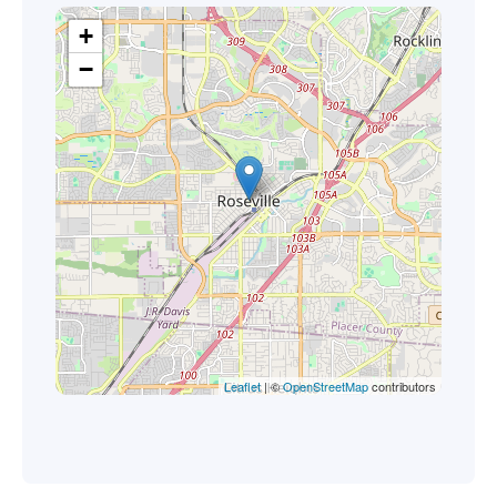
+
−
Leaflet
| ©
OpenStreetMap
contributors