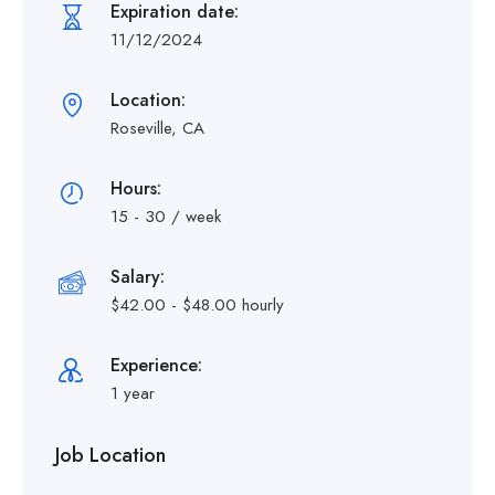
Expiration date:
11/12/2024
Location:
Roseville, CA
Hours:
15 - 30 / week
Salary:
$42.00 - $48.00 hourly
Experience:
1 year
Job Location