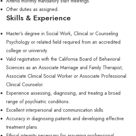
Attend monthly mandatory staff meetings.
Other duties as assigned.
Skills & Experience
Master's degree in Social Work, Clinical or Counseling
Psychology or related field required from an accredited
college or university.
Valid registration with the California Board of Behavioral
Sciences as an Associate Marriage and Family Therapist,
Associate Clinical Social Worker or Associate Professional
Clinical Counselor.
Experience assessing, diagnosing, and treating a broad
range of psychiatric conditions.
Excellent interpersonal and communication skills.
Accuracy in diagnosing patients and developing effective
treatment plans.
Ethical integrity necessary for assuming profressional