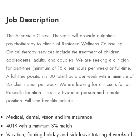
Job Description
The Associate Clinical Therapist will provide outpatient
psychotherapy to clients of Restored Wellness Counseling.
Clinical therapy services include the treatment of children,
adolescents, adults, and couples. We are seeking a clinician
for part-time (minimum of 15 client hours per week) or full-time.
A full-time position is 30 total hours per week with a minimum of
25 clients seen per week. We are looking for clinicians for our
Roseville location. This is a hybrid in person and remote
position. Full time benefits include:
Medical, dental, vision and life insurance
401K with a minimum 3% match
Vacation, floating holiday and sick leave totaling 4 weeks of