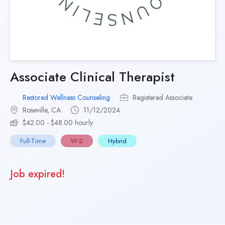
Associate Clinical Therapist
Restored Wellness Counseling
Registered Associate
Roseville, CA
11/12/2024
$42.00 - $48.00 hourly
Full-Time
W-2
Hybrid
Job expired!