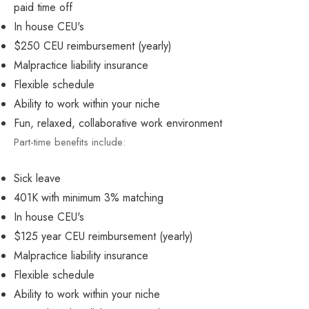
paid time off
In house CEU's
$250 CEU reimbursement (yearly)
Malpractice liability insurance
Flexible schedule
Ability to work within your niche
Fun, relaxed, collaborative work environment
Part-time benefits include:
Sick leave
401K with minimum 3% matching
In house CEU's
$125 year CEU reimbursement (yearly)
Malpractice liability insurance
Flexible schedule
Ability to work within your niche