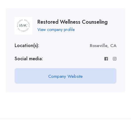
Restored Wellness Counseling
View company profile
Location(s):
Roseville, CA
Social media:
Company Website