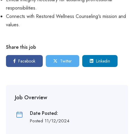
responsibilities.
Connects with Restored Wellness Counseling's mission and
values.
Share this job
Facebook
Twitter
Linkedin
Job Overview
Date Posted:
Posted 11/12/2024