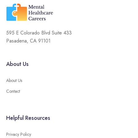
595 E Colorado Blvd Suite 433
Pasadena, CA 91101
About Us
About Us
Contact
Helpful Resources
Privacy Policy